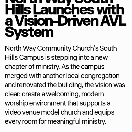
Hills Launches with 
a Vision-Driven AVL 
System
North Way Community Church’s South 
Hills Campus is stepping into a new 
chapter of ministry. As the campus 
merged with another local congregation 
and renovated the building, the vision was 
clear: create a welcoming, modern 
worship environment that supports a 
video venue model church and equips 
every room for meaningful ministry.