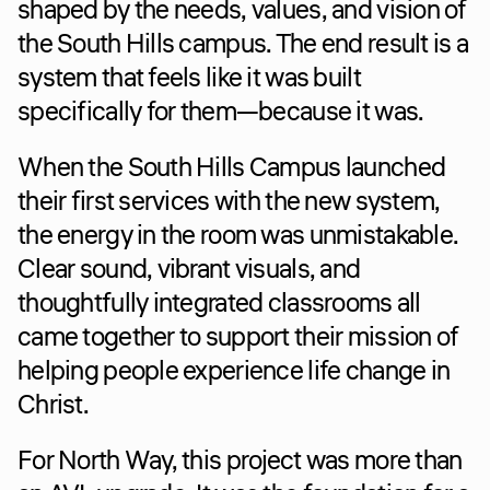
shaped by the needs, values, and vision of 
the South Hills campus. The end result is a 
system that feels like it was built 
specifically for them—because it was.
When the South Hills Campus launched 
their first services with the new system, 
the energy in the room was unmistakable. 
Clear sound, vibrant visuals, and 
thoughtfully integrated classrooms all 
came together to support their mission of 
helping people experience life change in 
Christ.
For North Way, this project was more than 