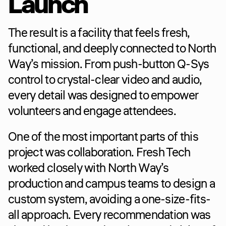
Launch
The result is a facility that feels fresh, 
functional, and deeply connected to North 
Way’s mission. From push-button Q-Sys 
control to crystal-clear video and audio, 
every detail was designed to empower 
volunteers and engage attendees.
One of the most important parts of this 
project was collaboration. Fresh Tech 
worked closely with North Way’s 
production and campus teams to design a 
custom system, avoiding a one-size-fits-
all approach. Every recommendation was 