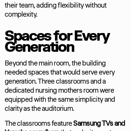
their team, adding flexibility without 
complexity.
Spaces for Every 
Generation
Beyond the main room, the building 
needed spaces that would serve every 
generation. Three classrooms and a 
dedicated nursing mothers room were 
equipped with the same simplicity and 
clarity as the auditorium.
The classrooms feature 
Samsung TVs and 