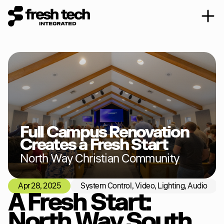
Full Campus Renovation 
Creates a Fresh Start
North Way Christian Community
Apr 28, 2025
System Control, Video, Lighting, Audio
Vi
A Fresh Start: 
North Way South 