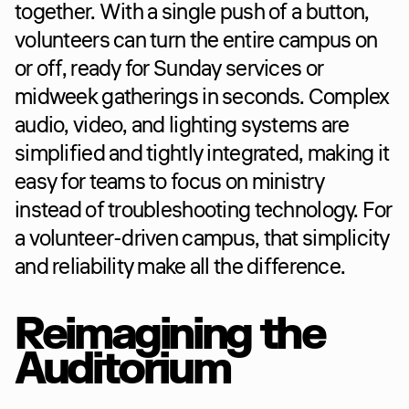
together. With a single push of a button, 
volunteers can turn the entire campus on 
or off, ready for Sunday services or 
midweek gatherings in seconds. Complex 
audio, video, and lighting systems are 
simplified and tightly integrated, making it 
easy for teams to focus on ministry 
instead of troubleshooting technology. For 
a volunteer-driven campus, that simplicity 
and reliability make all the difference.
Reimagining the 
Auditorium