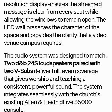
resolution display ensures the streamed 
message is clear from every seat while 
allowing the windows to remain open. The 
LED wall preserves the character of the 
space and provides the clarity that a video 
venue campus requires.
The audio system was designed to match. 
Two d&b 24S loudspeakers paired with 
two V-Subs
 deliver full, even coverage 
that gives worship and teaching a 
consistent, powerful sound. The system 
integrates seamlessly with the church’s 
existing Allen & Heath dLive S5000 
console.