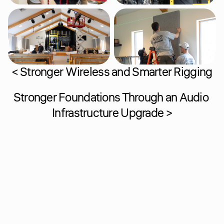
< Stronger Wireless and Smarter Rigging
Stronger Foundations Through an Audio 
Infrastructure Upgrade >
Home
Support
About
Contact
Solutions
Team
Past Projects
Careers
Resources
Performance Plans
Process
Costars
Privacy Policy
Terms and Conditions