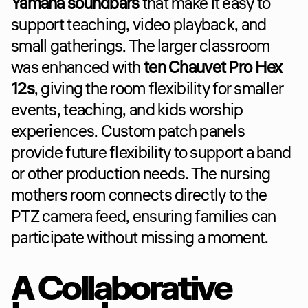
Yamaha soundbars
 that make it easy to 
support teaching, video playback, and 
small gatherings. The larger classroom 
was enhanced with 
ten Chauvet Pro Hex 
12s
, giving the room flexibility for smaller 
events, teaching, and kids worship 
experiences. Custom patch panels 
provide future flexibility to support a band 
or other production needs. The nursing 
mothers room connects directly to the 
PTZ camera feed, ensuring families can 
participate without missing a moment.
A Collaborative 