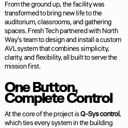
From the ground up, the facility was 
transformed to bring new life to the 
auditorium, classrooms, and gathering 
spaces. Fresh Tech partnered with North 
Way’s team to design and install a custom 
AVL system that combines simplicity, 
clarity, and flexibility, all built to serve the 
mission first.
One Button, 
Complete Control
At the core of the project is 
Q-Sys control
, 
which ties every system in the building 