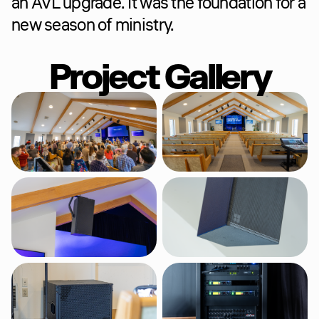
an AVL upgrade. It was the foundation for a 
new season of ministry.
Project Gallery