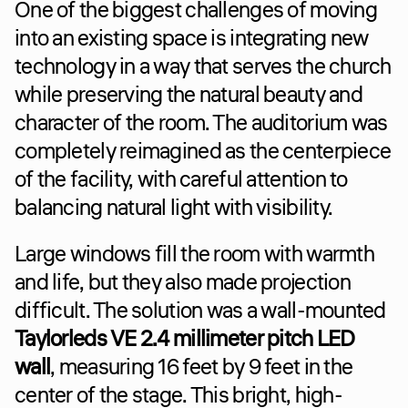
One of the biggest challenges of moving 
into an existing space is integrating new 
technology in a way that serves the church 
while preserving the natural beauty and 
character of the room. The auditorium was 
completely reimagined as the centerpiece 
of the facility, with careful attention to 
balancing natural light with visibility.
Large windows fill the room with warmth 
and life, but they also made projection 
difficult. The solution was a wall-mounted 
Taylorleds VE 2.4 millimeter pitch LED 
wall
, measuring 16 feet by 9 feet in the 
center of the stage. This bright, high-