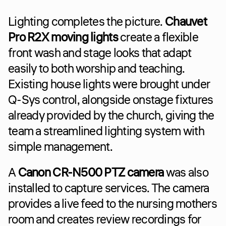
Lighting completes the picture. 
Chauvet 
Pro R2X moving lights
 create a flexible 
front wash and stage looks that adapt 
easily to both worship and teaching. 
Existing house lights were brought under 
Q-Sys control, alongside onstage fixtures 
already provided by the church, giving the 
team a streamlined lighting system with 
simple management.
A 
Canon CR-N500 PTZ camera
 was also 
installed to capture services. The camera 
provides a live feed to the nursing mothers 
room and creates review recordings for 